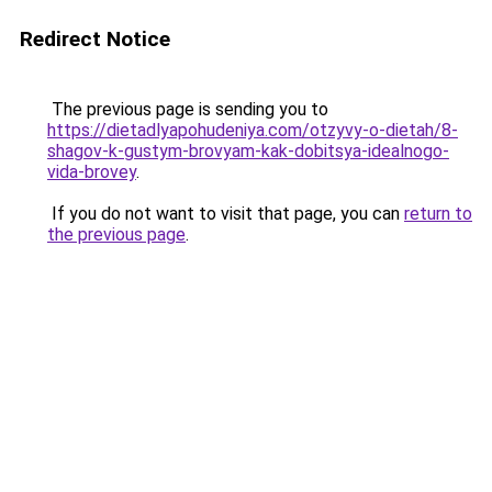
Redirect Notice
The previous page is sending you to
https://dietadlyapohudeniya.com/otzyvy-o-dietah/8-
shagov-k-gustym-brovyam-kak-dobitsya-idealnogo-
vida-brovey
.
If you do not want to visit that page, you can
return to
the previous page
.