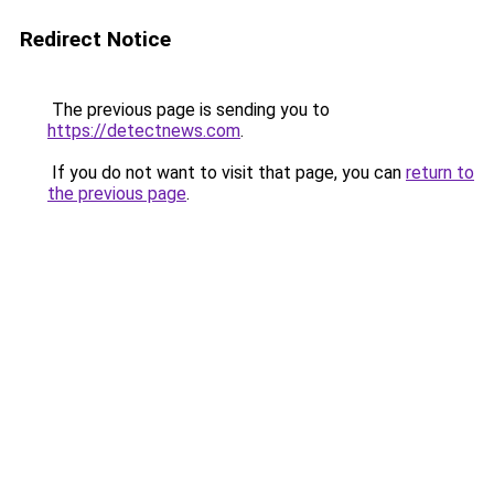
Redirect Notice
The previous page is sending you to
https://detectnews.com
.
If you do not want to visit that page, you can
return to
the previous page
.