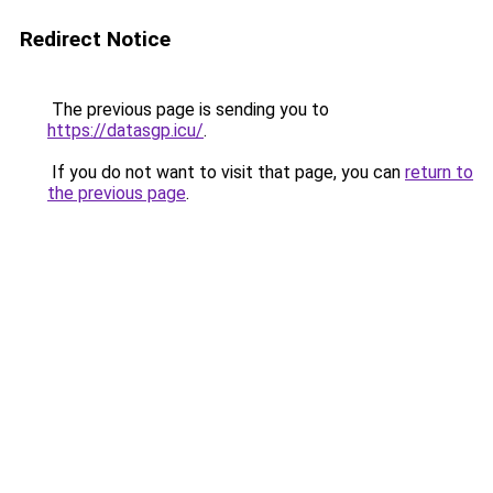
Redirect Notice
The previous page is sending you to
https://datasgp.icu/
.
If you do not want to visit that page, you can
return to
the previous page
.