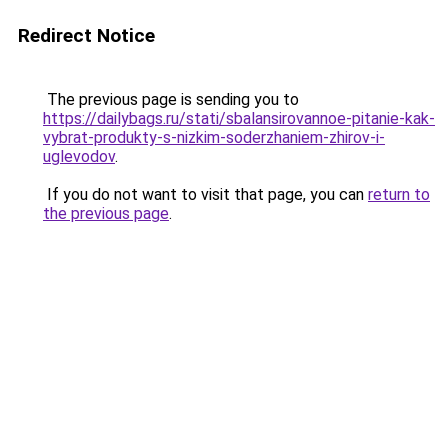
Redirect Notice
The previous page is sending you to
https://dailybags.ru/stati/sbalansirovannoe-pitanie-kak-
vybrat-produkty-s-nizkim-soderzhaniem-zhirov-i-
uglevodov
.
If you do not want to visit that page, you can
return to
the previous page
.