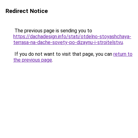
Redirect Notice
The previous page is sending you to
https://dachadesign.info/stati/otdelno-stoyashchaya-
terrasa-na-dache-sovety-po-dizaynu-i-stroitelstvu
.
If you do not want to visit that page, you can
return to
the previous page
.