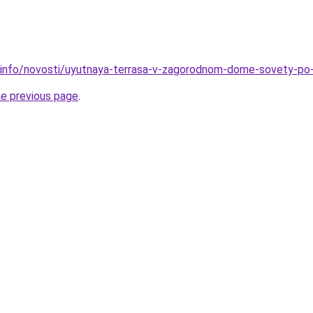
.info/novosti/uyutnaya-terrasa-v-zagorodnom-dome-sovety-po-o
he previous page
.