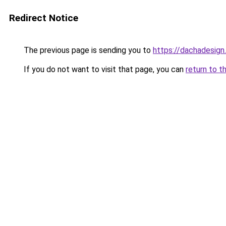
Redirect Notice
The previous page is sending you to
https://dachadesign
If you do not want to visit that page, you can
return to t