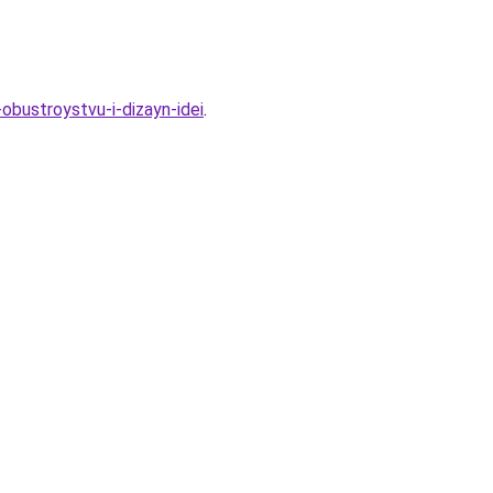
bustroystvu-i-dizayn-idei
.