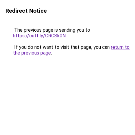
Redirect Notice
The previous page is sending you to
https://cutt.ly/CRCSk0N
.
If you do not want to visit that page, you can
return to
the previous page
.