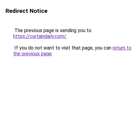
Redirect Notice
The previous page is sending you to
https://curtaindaily.com/
.
If you do not want to visit that page, you can
return to
the previous page
.