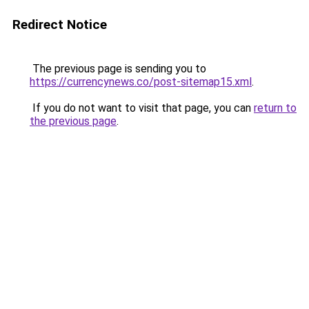
Redirect Notice
The previous page is sending you to
https://currencynews.co/post-sitemap15.xml
.
If you do not want to visit that page, you can
return to
the previous page
.