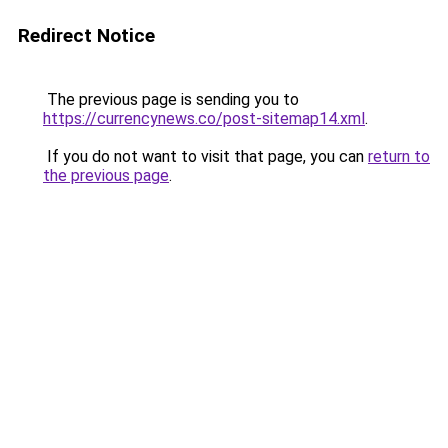
Redirect Notice
The previous page is sending you to
https://currencynews.co/post-sitemap14.xml
.
If you do not want to visit that page, you can
return to
the previous page
.