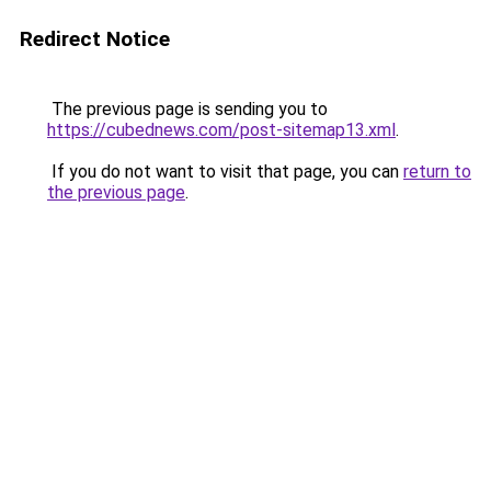
Redirect Notice
The previous page is sending you to
https://cubednews.com/post-sitemap13.xml
.
If you do not want to visit that page, you can
return to
the previous page
.