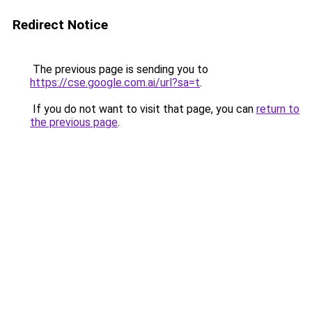
Redirect Notice
The previous page is sending you to
https://cse.google.com.ai/url?sa=t
.
If you do not want to visit that page, you can
return to
the previous page
.