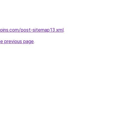
coins.com/post-sitemap13.xml
.
he previous page
.