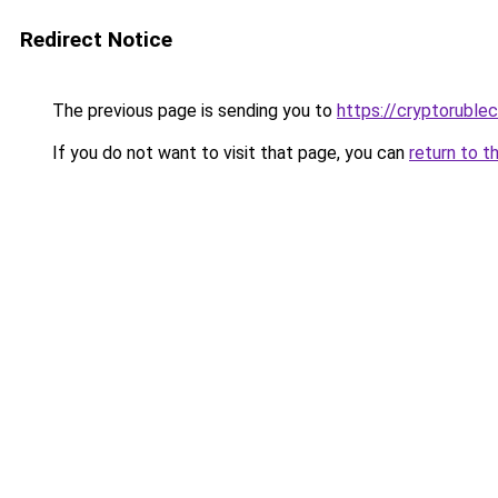
Redirect Notice
The previous page is sending you to
https://cryptoruble
If you do not want to visit that page, you can
return to t