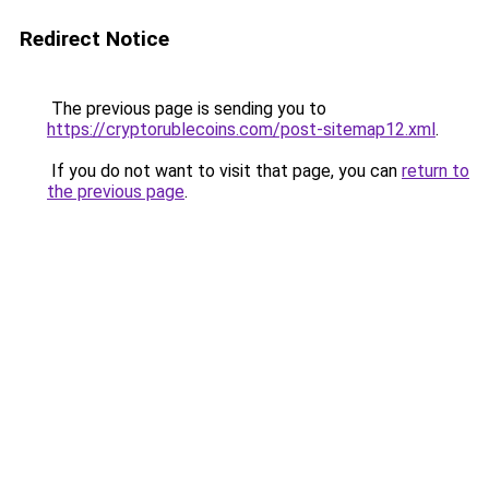
Redirect Notice
The previous page is sending you to
https://cryptorublecoins.com/post-sitemap12.xml
.
If you do not want to visit that page, you can
return to
the previous page
.