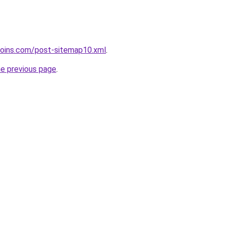
coins.com/post-sitemap10.xml
.
he previous page
.