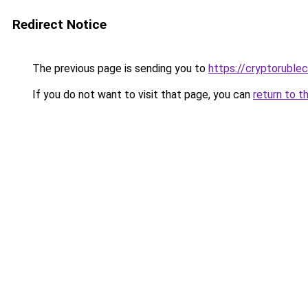
Redirect Notice
The previous page is sending you to
https://cryptoruble
If you do not want to visit that page, you can
return to t