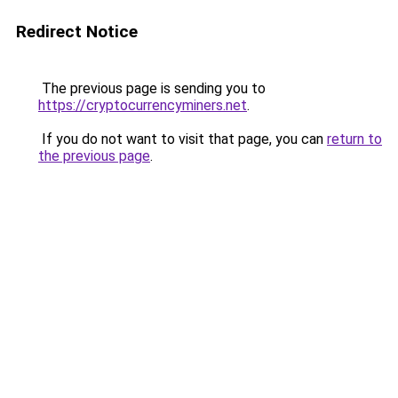
Redirect Notice
The previous page is sending you to
https://cryptocurrencyminers.net
.
If you do not want to visit that page, you can
return to
the previous page
.