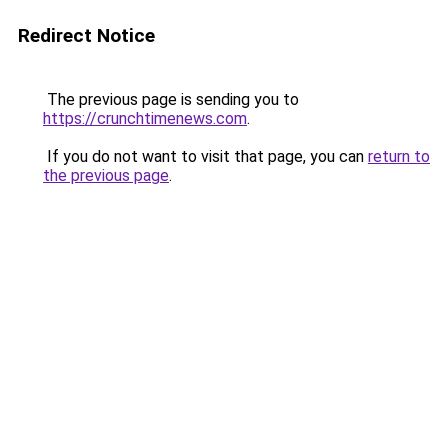
Redirect Notice
The previous page is sending you to
https://crunchtimenews.com
.
If you do not want to visit that page, you can
return to
the previous page
.