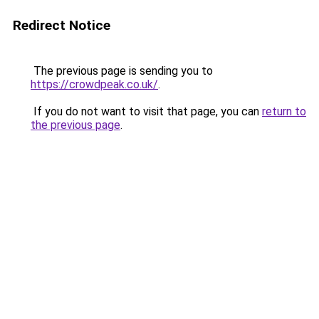
Redirect Notice
The previous page is sending you to
https://crowdpeak.co.uk/
.
If you do not want to visit that page, you can
return to
the previous page
.