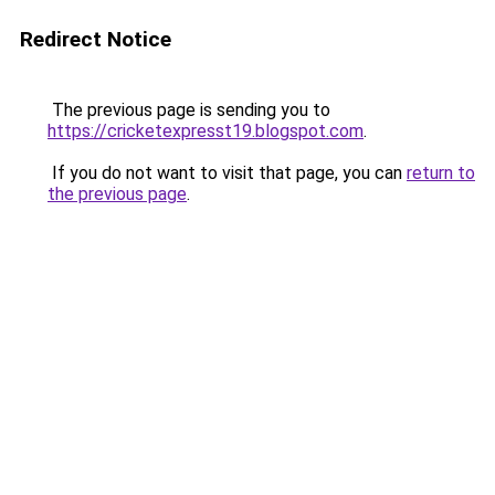
Redirect Notice
The previous page is sending you to
https://cricketexpresst19.blogspot.com
.
If you do not want to visit that page, you can
return to
the previous page
.