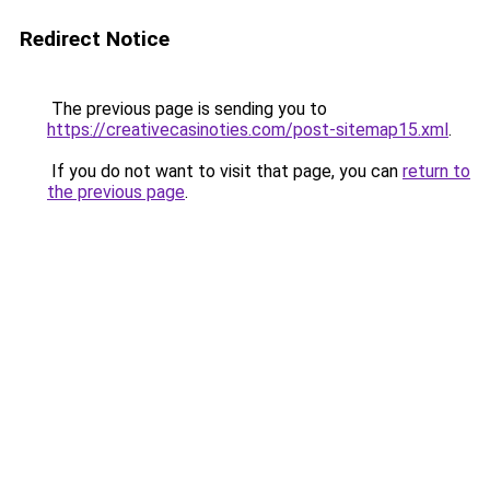
Redirect Notice
The previous page is sending you to
https://creativecasinoties.com/post-sitemap15.xml
.
If you do not want to visit that page, you can
return to
the previous page
.