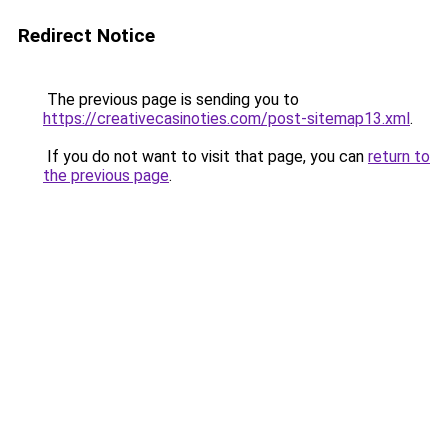
Redirect Notice
The previous page is sending you to
https://creativecasinoties.com/post-sitemap13.xml
.
If you do not want to visit that page, you can
return to
the previous page
.