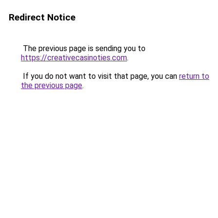
Redirect Notice
The previous page is sending you to
https://creativecasinoties.com
.
If you do not want to visit that page, you can
return to
the previous page
.