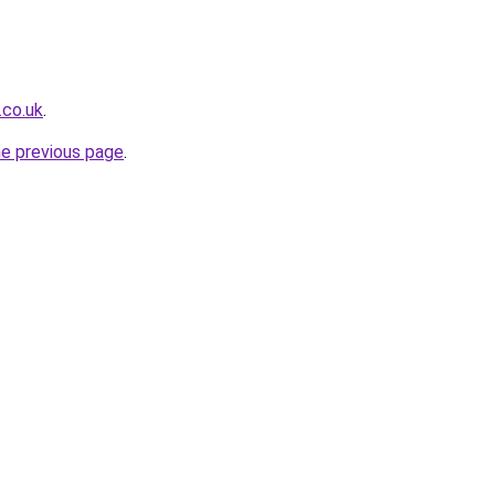
.co.uk
.
he previous page
.