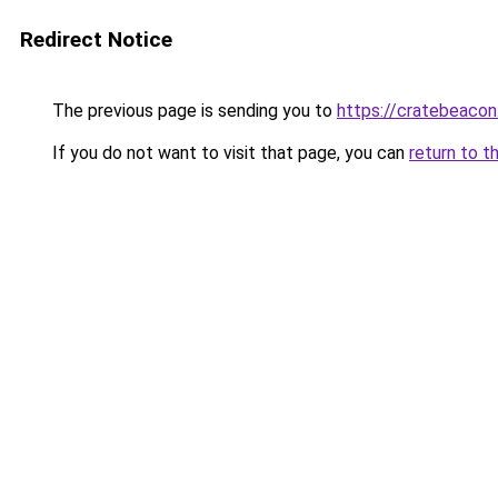
Redirect Notice
The previous page is sending you to
https://cratebeacon
If you do not want to visit that page, you can
return to t