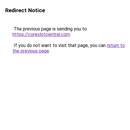
Redirect Notice
The previous page is sending you to
https://coreslotcentral.com
.
If you do not want to visit that page, you can
return to
the previous page
.