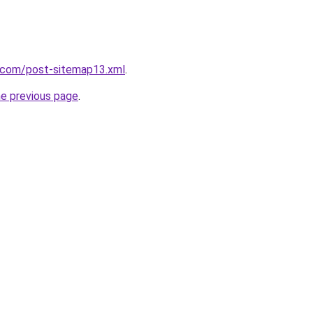
e.com/post-sitemap13.xml
.
he previous page
.