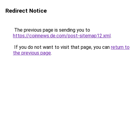
Redirect Notice
The previous page is sending you to
https://coinnews.de.com/post-sitemap12.xml
.
If you do not want to visit that page, you can
return to
the previous page
.