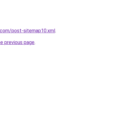
e.com/post-sitemap10.xml
.
he previous page
.