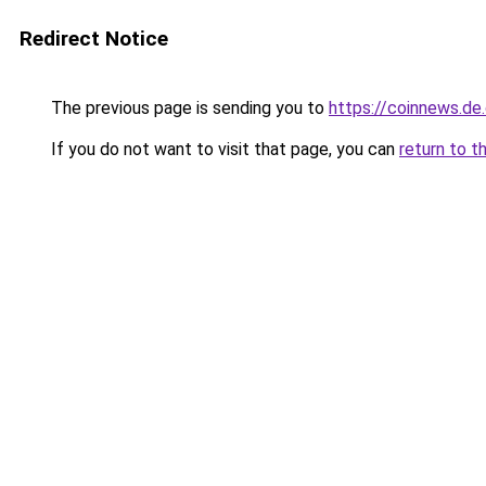
Redirect Notice
The previous page is sending you to
https://coinnews.d
If you do not want to visit that page, you can
return to t