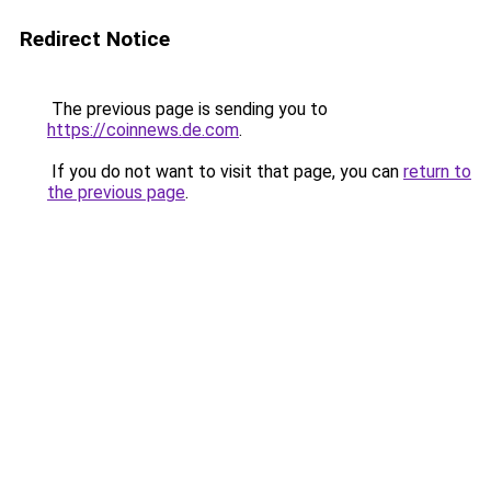
Redirect Notice
The previous page is sending you to
https://coinnews.de.com
.
If you do not want to visit that page, you can
return to
the previous page
.