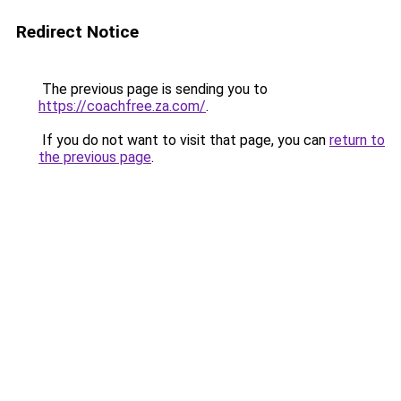
Redirect Notice
The previous page is sending you to
https://coachfree.za.com/
.
If you do not want to visit that page, you can
return to
the previous page
.