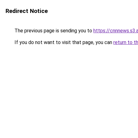
Redirect Notice
The previous page is sending you to
https://cnnnews.s3
If you do not want to visit that page, you can
return to t