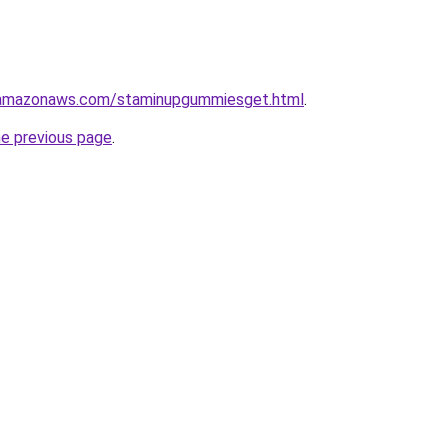
.amazonaws.com/staminupgummiesget.html
.
he previous page
.