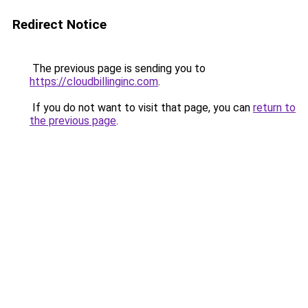
Redirect Notice
The previous page is sending you to
https://cloudbillinginc.com
.
If you do not want to visit that page, you can
return to
the previous page
.