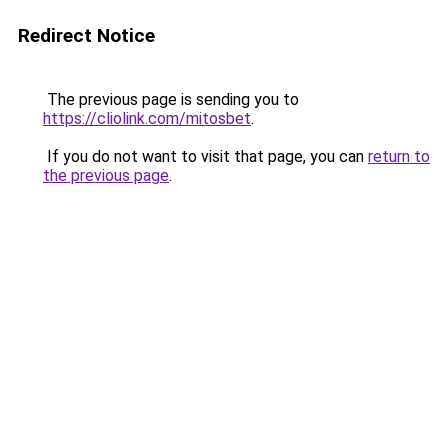
Redirect Notice
The previous page is sending you to
https://cliolink.com/mitosbet
.
If you do not want to visit that page, you can
return to
the previous page
.