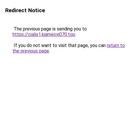
Redirect Notice
The previous page is sending you to
https://cialis1.kjamesyi070.top
.
If you do not want to visit that page, you can
return to
the previous page
.