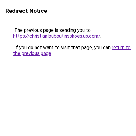
Redirect Notice
The previous page is sending you to
https://christianlouboutinsshoes.us.com/
.
If you do not want to visit that page, you can
return to
the previous page
.