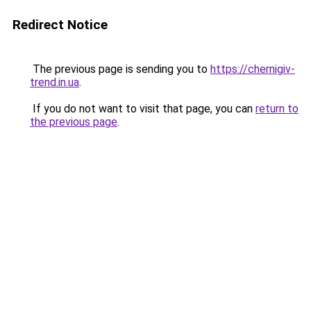
Redirect Notice
The previous page is sending you to
https://chernigiv-
trend.in.ua
.
If you do not want to visit that page, you can
return to
the previous page
.