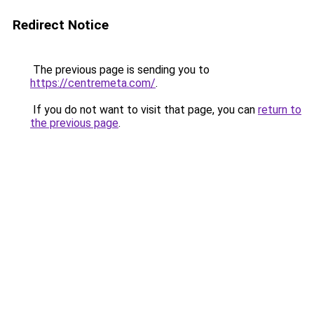
Redirect Notice
The previous page is sending you to
https://centremeta.com/
.
If you do not want to visit that page, you can
return to
the previous page
.