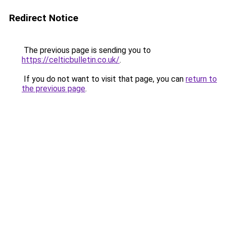
Redirect Notice
The previous page is sending you to
https://celticbulletin.co.uk/
.
If you do not want to visit that page, you can
return to
the previous page
.