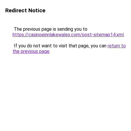
Redirect Notice
The previous page is sending you to
https://casinoeinnlakewales.com/post-sitemap14.xml
.
If you do not want to visit that page, you can
return to
the previous page
.