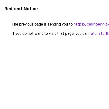
Redirect Notice
The previous page is sending you to
https://casinoeinnl
If you do not want to visit that page, you can
return to t