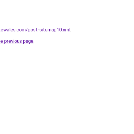
akewales.com/post-sitemap10.xml
.
he previous page
.