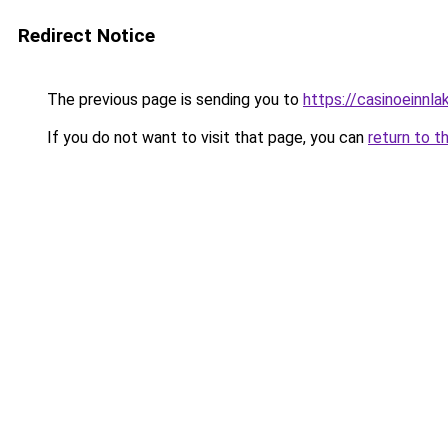
Redirect Notice
The previous page is sending you to
https://casinoeinnl
If you do not want to visit that page, you can
return to t