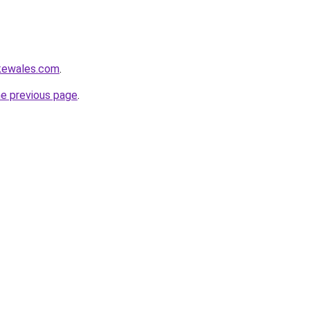
akewales.com
.
he previous page
.