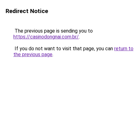
Redirect Notice
The previous page is sending you to
https://casinodongnai.com.br/
.
If you do not want to visit that page, you can
return to
the previous page
.