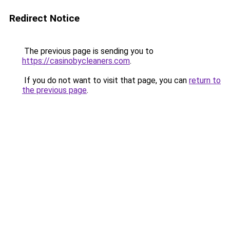
Redirect Notice
The previous page is sending you to
https://casinobycleaners.com
.
If you do not want to visit that page, you can
return to
the previous page
.