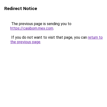
Redirect Notice
The previous page is sending you to
https://casibom.mex.com
.
If you do not want to visit that page, you can
return to
the previous page
.