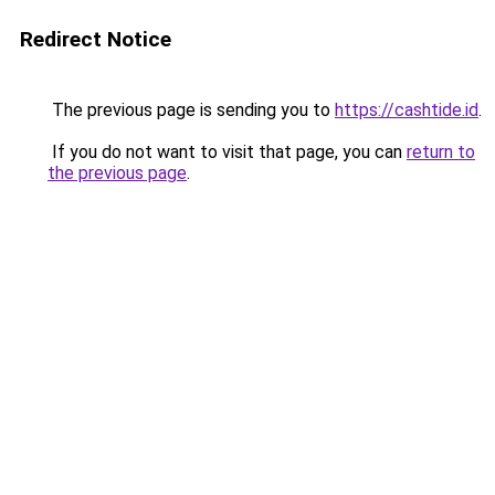
Redirect Notice
The previous page is sending you to
https://cashtide.id
.
If you do not want to visit that page, you can
return to
the previous page
.