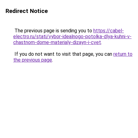
Redirect Notice
The previous page is sending you to
https://cabel-
electro.ru/stati/vybor-idealnogo-potolka-dlya-kuhni-v-
chastnom-dome-materialy-dizayn-i-cvet
.
If you do not want to visit that page, you can
return to
the previous page
.