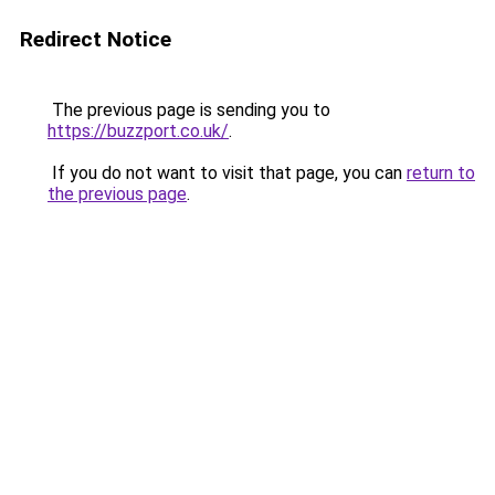
Redirect Notice
The previous page is sending you to
https://buzzport.co.uk/
.
If you do not want to visit that page, you can
return to
the previous page
.