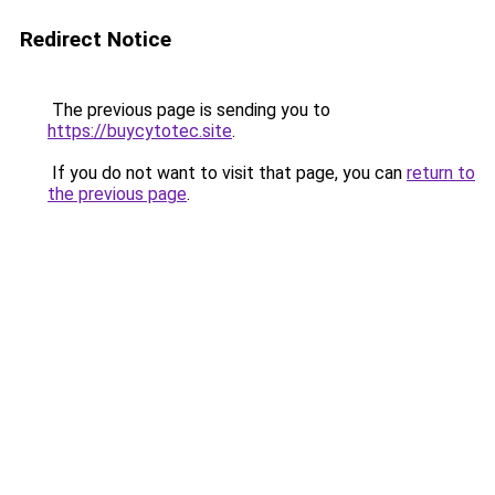
Redirect Notice
The previous page is sending you to
https://buycytotec.site
.
If you do not want to visit that page, you can
return to
the previous page
.