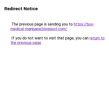
Redirect Notice
The previous page is sending you to
https://buy-
medical-marijuana.blogspot.com/
.
If you do not want to visit that page, you can
return to
the previous page
.