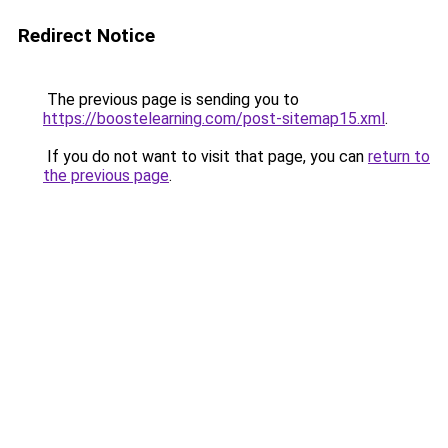
Redirect Notice
The previous page is sending you to
https://boostelearning.com/post-sitemap15.xml
.
If you do not want to visit that page, you can
return to
the previous page
.