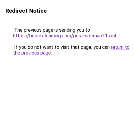
Redirect Notice
The previous page is sending you to
https://boostelearning.com/post-sitemap11.xml
.
If you do not want to visit that page, you can
return to
the previous page
.